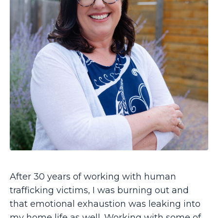
After 30 years of working with human
trafficking victims, I was burning out and
that emotional exhaustion was leaking into
my home life as well. Working with some of