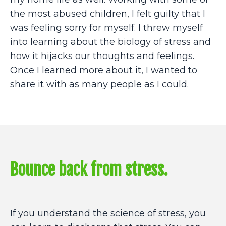
the most abused children, I felt guilty that I
was feeling sorry for myself. I threw myself
into learning about the biology of stress and
how it hijacks our thoughts and feelings.
Once I learned more about it, I wanted to
share it with as many people as I could.
Bounce back from stress.
If you understand the science of stress, you