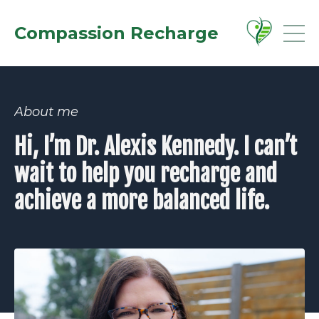
Compassion Recharge
About me
Hi, I’m Dr. Alexis Kennedy. I can’t
wait to help you recharge and
achieve a more balanced life.