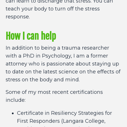
can learn to discharge that stress. You can
teach your body to turn off the stress
response.
How I can help
In addition to being a trauma researcher
with a PhD in Psychology, I am a former
attorney who is passionate about staying up
to date on the latest science on the effects of
stress on the body and mind.
Some of my most recent certifications
include:
Certificate in Resiliency Strategies for
First Responders (Langara College,