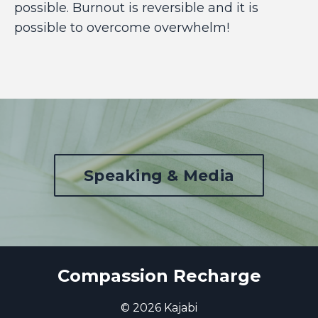
possible. Burnout is reversible and it is
possible to overcome overwhelm!
Speaking & Media
Compassion Recharge
© 2026 Kajabi