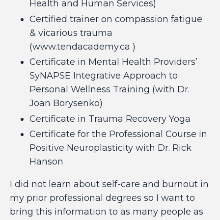
Health and Human Services)
Certified trainer on compassion fatigue
& vicarious trauma
(
www.tendacademy.ca
)
Certificate in Mental Health Providers’
SyNAPSE Integrative Approach to
Personal Wellness Training (with
Dr.
Joan Borysenko
)
Certificate in
Trauma Recovery Yoga
Certificate for the
Professional Course in
Positive Neuroplasticity
with Dr. Rick
Hanson
I did not learn about self-care and burnout in
my prior professional degrees so I want to
bring this information to as many people as