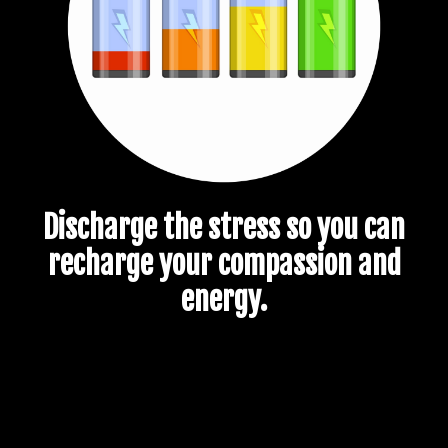
Discharge the stress so you can
recharge your compassion and
energy.