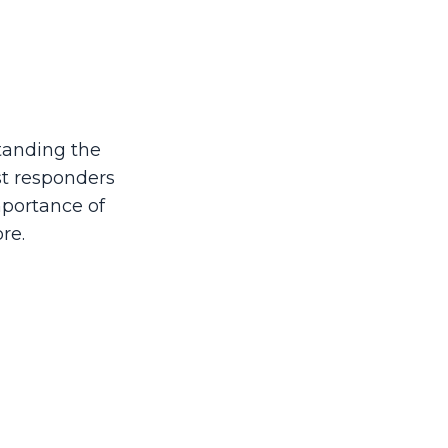
tanding the
st responders
mportance of
re.