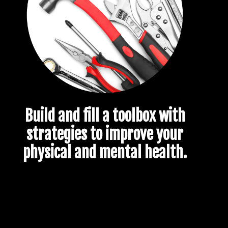
Build and fill a toolbox with
strategies to improve your
physical and mental health.