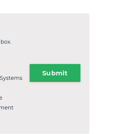
nbox.
Submit
 Systems
e
ement