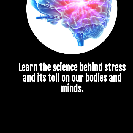
Learn the science behind stress
and its toll on our bodies and
minds.