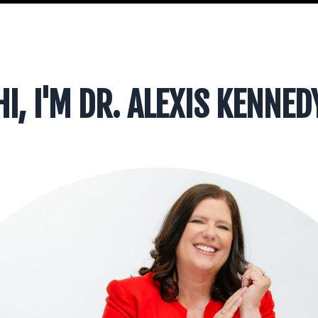
HI, I'M DR. ALEXIS KENNED