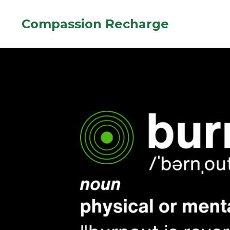
Compassion Recharge