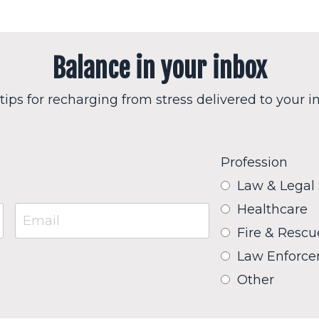
Balance in your inbox
tips for recharging from stress delivered to your i
Profession
Law & Legal
Healthcare
Fire & Rescu
Law Enforc
Other