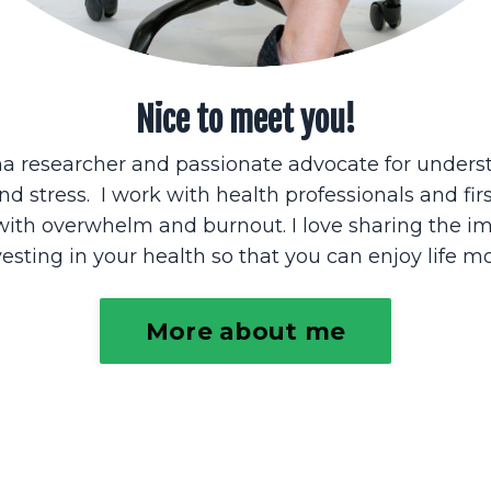
Nice to meet you!
ma researcher and passionate advocate for unders
nd stress. I work with health professionals and fir
with overwhelm and burnout. I love sharing the i
vesting in your health so that you can enjoy life mo
More about me