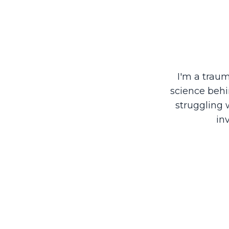
I'm a trau
science behi
struggling 
in