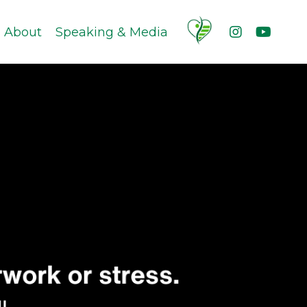
About
Speaking & Media