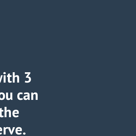
ith 3
ou can
 the
erve.