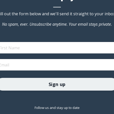
ill out the form below and we'll send it straight to your inbo
No spam, ever. Unsubscribe anytime. Your email stays private.
Sign up
Follow us and stay up to date