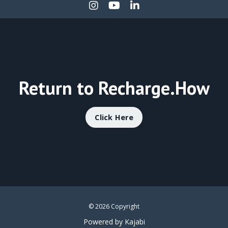
Return to Recharge.How
Click Here
© 2026 Copyright
Powered by Kajabi