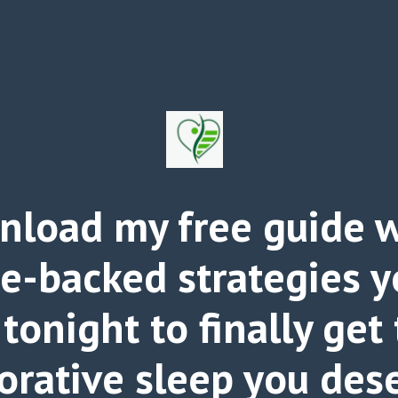
load my free guide w
ce-backed strategies y
 tonight to finally get
orative sleep you des