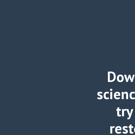
Down
scien
try
rest